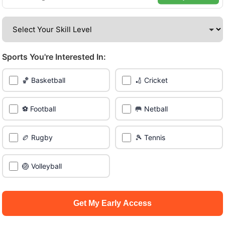
amazing venues across the city.
Be among the first in your area to get early access.
Sports You're Interested In:
🔥 Join a Game Near You
🏀 Basketball
🏏 Cricket
📍 List Your Venue
⚽ Football
🥅 Netball
🏉 Rugby
🎾 Tennis
🏐 Volleyball
Get My Early Access