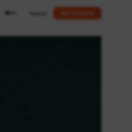
🌐
Contact
Join Community
EN
▼