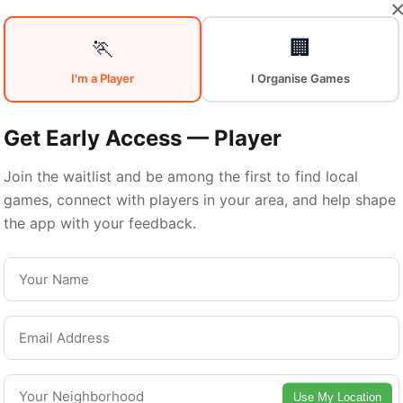
Your
Sports
🏃
🏢
I'm a Player
I Organise Games
Community
in
Get Early Access — Player
Join the waitlist and be among the first to find local
games, connect with players in your area, and help shape
Quebec City
the app with your feedback.
From pickup games to leagues and tournaments
Quebec City offers endless opportunities to sta
active. Connect with local players and discover
Use My Location