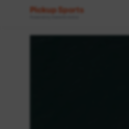
Pickup Sports
Powered by GameOn Active