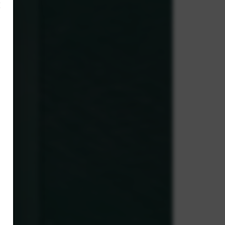
×
,
y