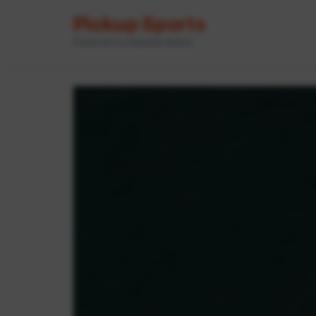
Pickup Sports
Powered by GameOn Active