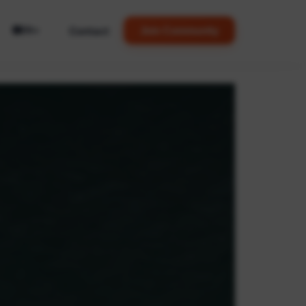
🌐
Contact
Join Community
EN
▼