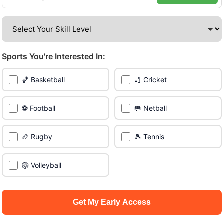
amazing venues across the city.
Be among the first in your area to get early access.
Sports You're Interested In:
🔥 Join a Game Near You
🏀 Basketball
🏏 Cricket
📍 List Your Venue
⚽ Football
🥅 Netball
🏉 Rugby
🎾 Tennis
🏐 Volleyball
Get My Early Access