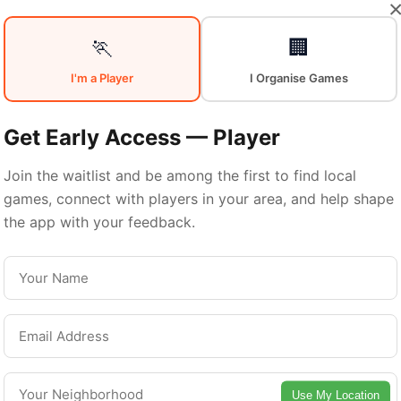
Your
Sports
🏃
🏢
I'm a Player
I Organise Games
Community
in
Get Early Access — Player
Join the waitlist and be among the first to find local
games, connect with players in your area, and help shape
Quebec City
the app with your feedback.
From pickup games to leagues and tournaments
Quebec City offers endless opportunities to sta
active. Connect with local players and discover
Use My Location