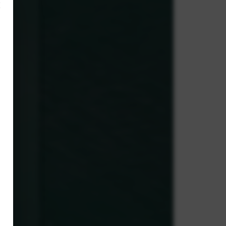
×
,
y